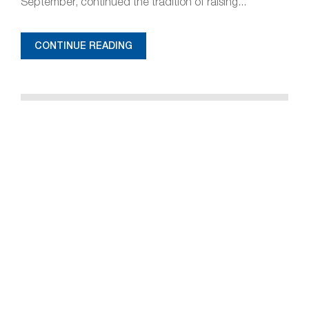
September, continued the tradition of raising...
CONTINUE READING