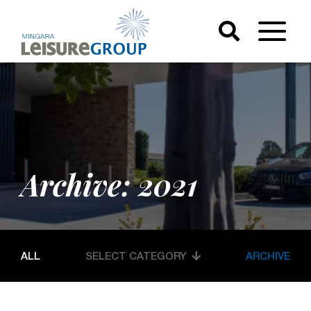
Archive: 2021
ALL
SELECT CATEGORY
ARCHIVE