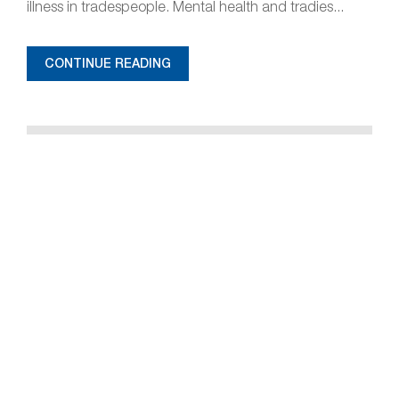
illness in tradespeople. Mental health and tradies...
CONTINUE READING