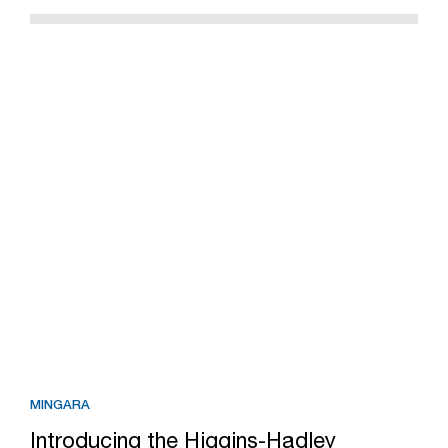
MINGARA
Introducing the Higgins-Hadley