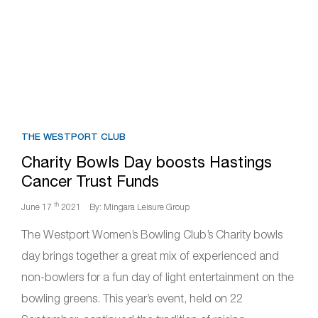
THE WESTPORT CLUB
Charity Bowls Day boosts Hastings
Cancer Trust Funds
th
June 17
2021
By: Mingara Leisure Group
The Westport Women’s Bowling Club’s Charity bowls
day brings together a great mix of experienced and
non-bowlers for a fun day of light entertainment on the
bowling greens. This year’s event, held on 22