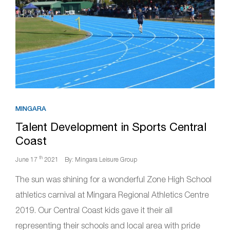
MINGARA
Talent Development in Sports Central
Coast
th
June 17
2021
By: Mingara Leisure Group
The sun was shining for a wonderful Zone High School
athletics carnival at Mingara Regional Athletics Centre
2019. Our Central Coast kids gave it their all
representing their schools and local area with pride