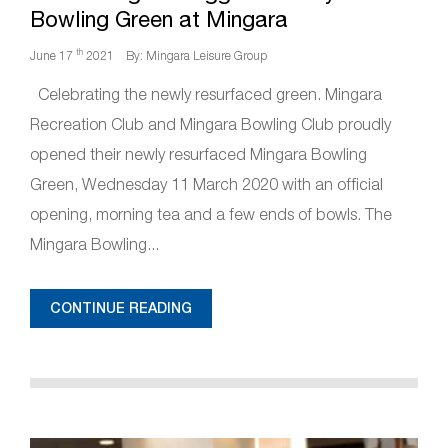
Bowling Green at Mingara
th
June 17
2021
By: Mingara Leisure Group
Celebrating the newly resurfaced green. Mingara
Recreation Club and Mingara Bowling Club proudly
opened their newly resurfaced Mingara Bowling
Green, Wednesday 11 March 2020 with an official
opening, morning tea and a few ends of bowls. The
Mingara Bowling...
CONTINUE READING