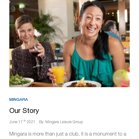
MINGARA
Our Story
th
June 17
2021
By: Mingara Leisure Group
Mingara is more than just a club, it is a monument to a