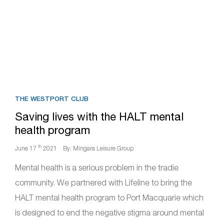
THE WESTPORT CLUB
Saving lives with the HALT mental
health program
th
June 17
2021
By: Mingara Leisure Group
Mental health is a serious problem in the tradie
community. We partnered with Lifeline to bring the
HALT mental health program to Port Macquarie which
is designed to end the negative stigma around mental