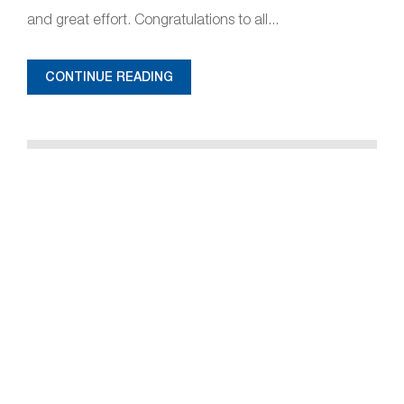
and great effort. Congratulations to all...
CONTINUE READING