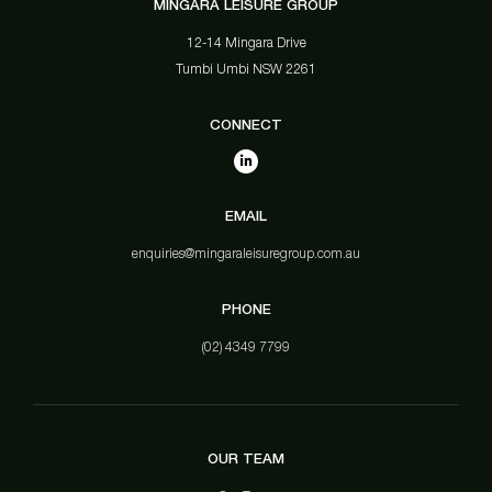
MINGARA LEISURE GROUP
12-14 Mingara Drive
Tumbi Umbi NSW 2261
CONNECT
EMAIL
enquiries@mingaraleisuregroup.com.au
PHONE
(02) 4349 7799
OUR TEAM