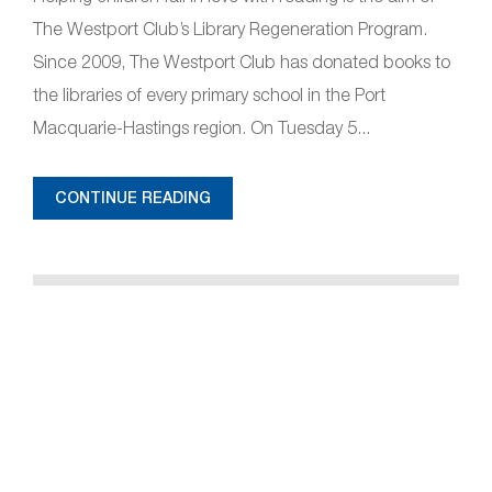
The Westport Club’s Library Regeneration Program.
Since 2009, The Westport Club has donated books to
the libraries of every primary school in the Port
Macquarie-Hastings region. On Tuesday 5...
CONTINUE READING