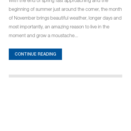
With the end of spring fast approaching and the
beginning of summer just around the corner, the month
of November brings beautiful weather, longer days and
most importantly, an amazing reason to live in the
moment and grow a moustache...
CONTINUE READING