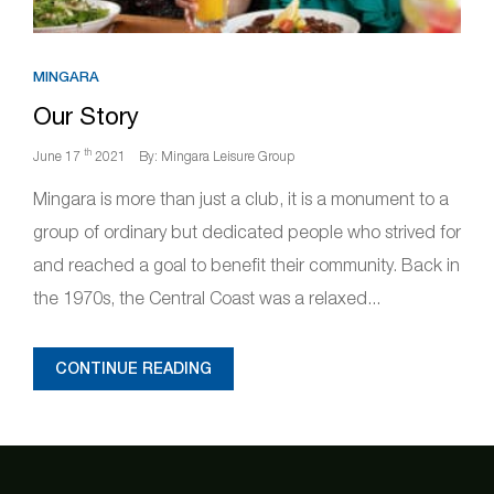
MINGARA
Our Story
th
June 17
2021
By: Mingara Leisure Group
Mingara is more than just a club, it is a monument to a
group of ordinary but dedicated people who strived for
and reached a goal to benefit their community. Back in
the 1970s, the Central Coast was a relaxed...
CONTINUE READING