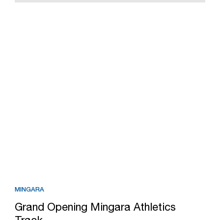
MINGARA
Grand Opening Mingara Athletics