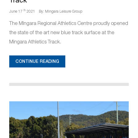
Track
th
June 17
2021
By: Mingara Leisure Group
The MIngara Regional Athletics Centre proudly opened
the state of the art new blue track surface at the
Mingara Athletics Track.
CONTINUE READING