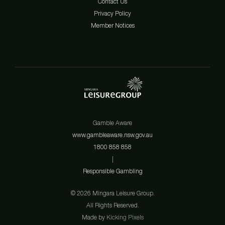
Contact Us
Privacy Policy
Member Notices
Gamble Aware
www.gambleaware.nsw.gov.au
1800 858 858
|
Responsible Gambling
© 2026 Mingara Leisure Group.
All Rights Reserved.
Made by
Kicking Pixels