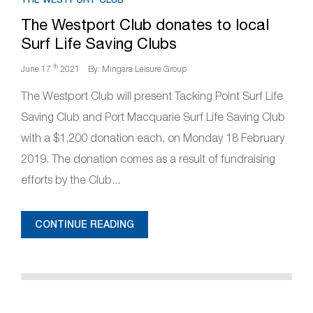
The Westport Club donates to local
Surf Life Saving Clubs
th
June 17
2021
By: Mingara Leisure Group
The Westport Club will present Tacking Point Surf Life
Saving Club and Port Macquarie Surf Life Saving Club
with a $1,200 donation each, on Monday 18 February
2019. The donation comes as a result of fundraising
efforts by the Club...
CONTINUE READING