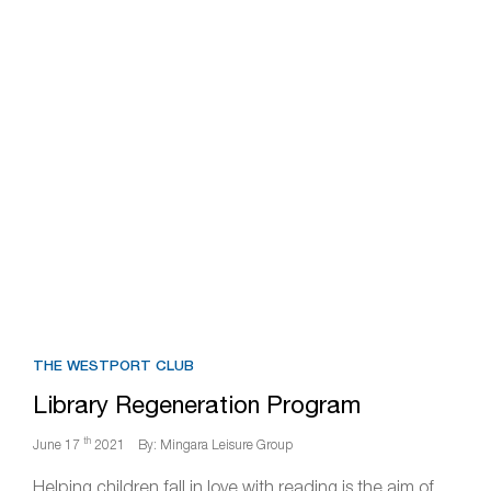
THE WESTPORT CLUB
Library Regeneration Program
th
June 17
2021
By: Mingara Leisure Group
Helping children fall in love with reading is the aim of