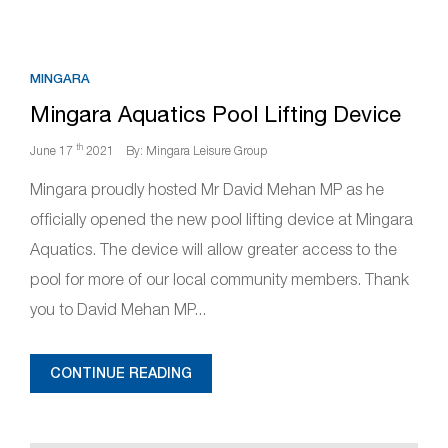
MINGARA
Mingara Aquatics Pool Lifting Device
th
June 17
2021
By: Mingara Leisure Group
Mingara proudly hosted Mr David Mehan MP as he
officially opened the new pool lifting device at Mingara
Aquatics. The device will allow greater access to the
pool for more of our local community members. Thank
you to David Mehan MP...
CONTINUE READING