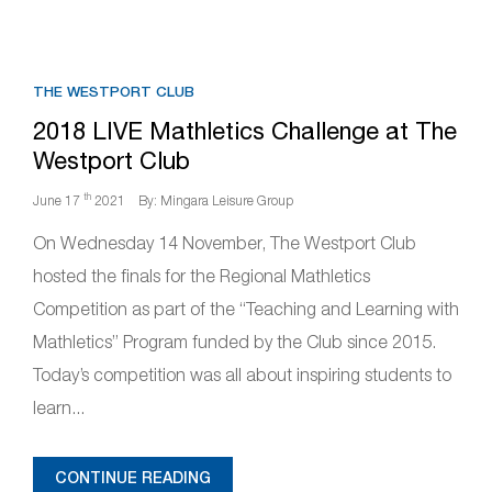
THE WESTPORT CLUB
2018 LIVE Mathletics Challenge at The
Westport Club
th
June 17
2021
By: Mingara Leisure Group
On Wednesday 14 November, The Westport Club
hosted the finals for the Regional Mathletics
Competition as part of the “Teaching and Learning with
Mathletics” Program funded by the Club since 2015.
Today’s competition was all about inspiring students to
learn...
CONTINUE READING