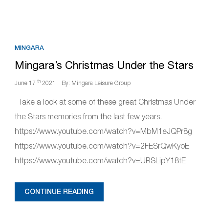
MINGARA
Mingara’s Christmas Under the Stars
th
June 17
2021
By: Mingara Leisure Group
Take a look at some of these great Christmas Under
the Stars memories from the last few years.
https://www.youtube.com/watch?v=MbM1eJQPr8g
https://www.youtube.com/watch?v=2FESrQwKyoE
https://www.youtube.com/watch?v=URSLipY18tE
CONTINUE READING