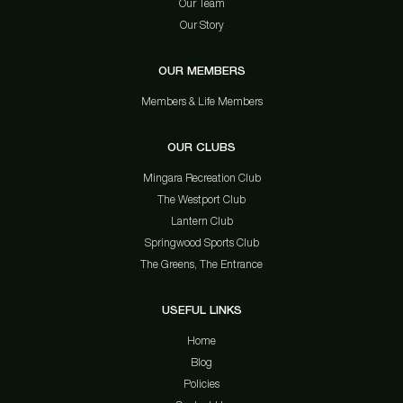
Our Team
Our Story
OUR MEMBERS
Members & Life Members
OUR CLUBS
Mingara Recreation Club
The Westport Club
Lantern Club
Springwood Sports Club
The Greens, The Entrance
USEFUL LINKS
Home
Blog
Policies