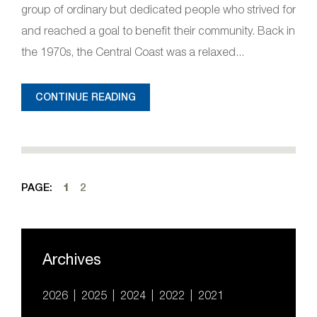
group of ordinary but dedicated people who strived for
and reached a goal to benefit their community. Back in
the 1970s, the Central Coast was a relaxed...
CONTINUE READING
PAGE:
1
2
Archives
2026
2025
2024
2022
2021