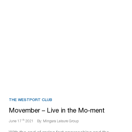
THE WESTPORT CLUB
Movember – Live in the Mo-ment
th
June 17
2021
By: Mingara Leisure Group