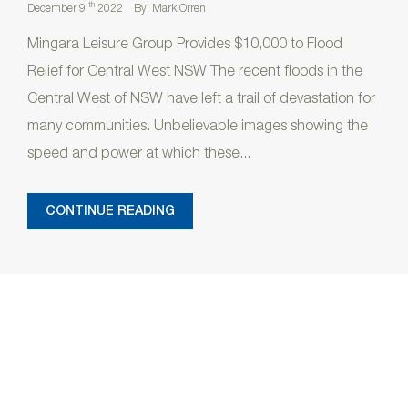
th
December 9
2022
By: Mark Orren
Mingara Leisure Group Provides $10,000 to Flood
Relief for Central West NSW The recent floods in the
Central West of NSW have left a trail of devastation for
many communities. Unbelievable images showing the
speed and power at which these...
CONTINUE READING