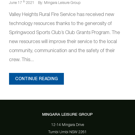
th
June 17
2021
By: Mingara Leisure Group
Valley Heights Rural Fire Service has received new
technology resources thanks to the generosity of
Springwood Sports Club’s Club Grants Program. The
new resources will improve their service to the local
community, communication and the safety of their
crew. This...
CONTINUE READING
MINGARA LEISURE GROUP
12-14 Mingara Drive
Tumbi Umbi NSW 2261