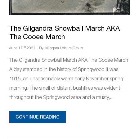
The Gilgandra Snowball March AKA
The Cooee March
th
June 17
2021
By: Mingara Leisure Group
The Gilgandra Snowball March AKA The Cooee March
A day stamped in the history of Springwood It was
1915, an unseasonably warm early November spring
morning. The smell of distant bushfires was evident
throughout the Springwood area and a musty,...
CONTINUE READING