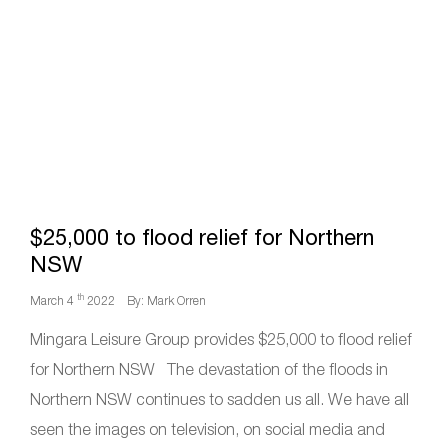
$25,000 to flood relief for Northern
NSW
th
March 4
2022
By: Mark Orren
Mingara Leisure Group provides $25,000 to flood relief
for Northern NSW The devastation of the floods in
Northern NSW continues to sadden us all. We have all
seen the images on television, on social media and