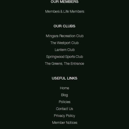
OUR MEMBERS
Members & Life Members
OUR CLUBS
Mingara Recreation Club
The Westport Club
Lantern Club
Springwood Sports Club
The Greens, The Entrance
USEFUL LINKS
Home
Blog
Policies
Contact Us
Privacy Policy
Member Notices