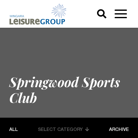
Springwood Sports
Club
ALL
SELECT CATEGORY
ARCHIVE