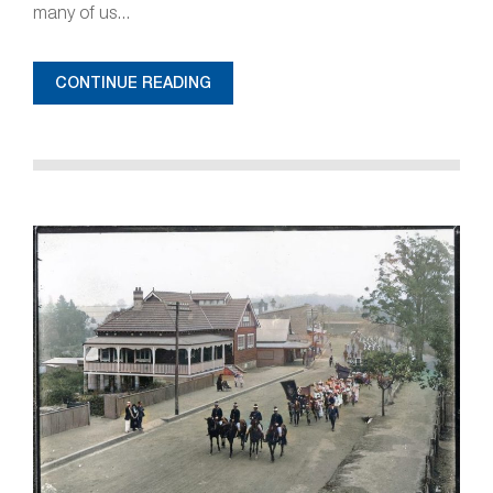
many of us...
CONTINUE READING