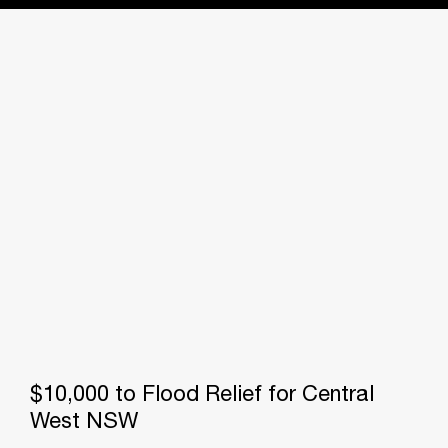
$10,000 to Flood Relief for Central
West NSW