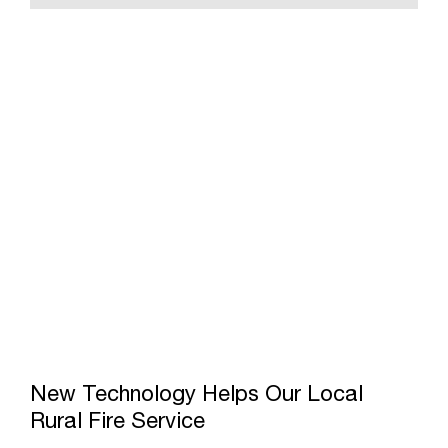
New Technology Helps Our Local
Rural Fire Service