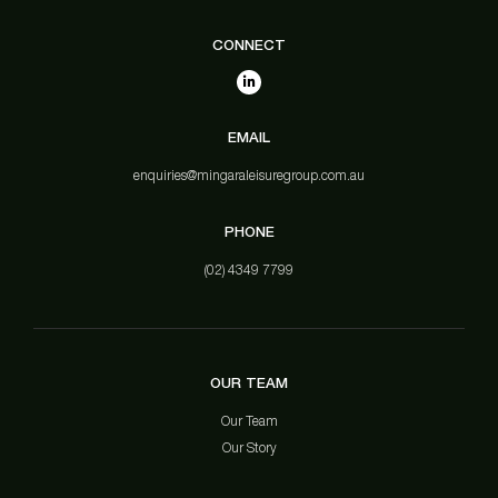
CONNECT
EMAIL
enquiries@mingaraleisuregroup.com.au
PHONE
(02) 4349 7799
OUR TEAM
Our Team
Our Story