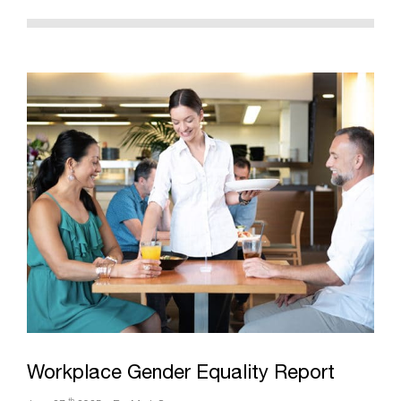
Workplace Gender Equality Report