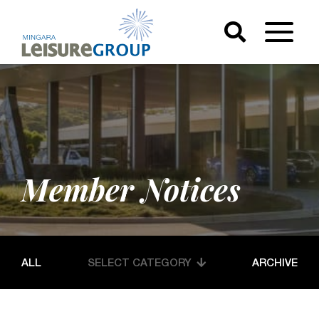
Member Notices
ALL
SELECT CATEGORY
ARCHIVE