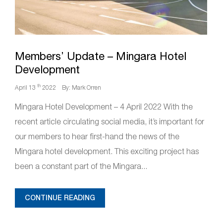
Members’ Update – Mingara Hotel
Development
th
April 13
2022
By: Mark Orren
Mingara Hotel Development – 4 April 2022 With the
recent article circulating social media, it’s important for
our members to hear first-hand the news of the
Mingara hotel development. This exciting project has
been a constant part of the Mingara...
CONTINUE READING