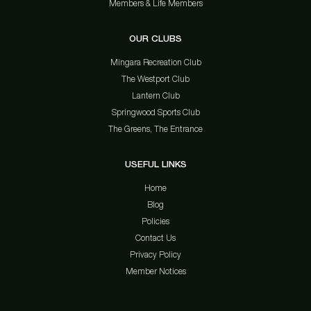
Members & Life Members
OUR CLUBS
Mingara Recreation Club
The Westport Club
Lantern Club
Springwood Sports Club
The Greens, The Entrance
USEFUL LINKS
Home
Blog
Policies
Contact Us
Privacy Policy
Member Notices