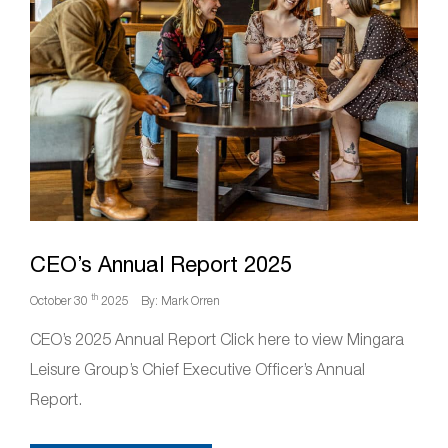
CEO’s Annual Report 2025
th
October 30
2025
By: Mark Orren
CEO’s 2025 Annual Report Click here to view Mingara
Leisure Group’s Chief Executive Officer’s Annual
Report.