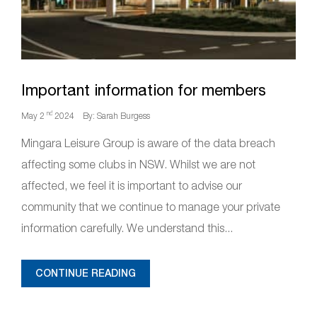
Important information for members
nd
May 2
2024
By: Sarah Burgess
Mingara Leisure Group is aware of the data breach
affecting some clubs in NSW. Whilst we are not
affected, we feel it is important to advise our
community that we continue to manage your private
information carefully. We understand this...
CONTINUE READING