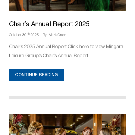
Chair’s Annual Report 2025
th
October 30
2025
By: Mark Orren
Chair’s 2025 Annual Report Click here to view Mingara
Leisure Group’s Chair’s Annual Report.
CONTINUE READING