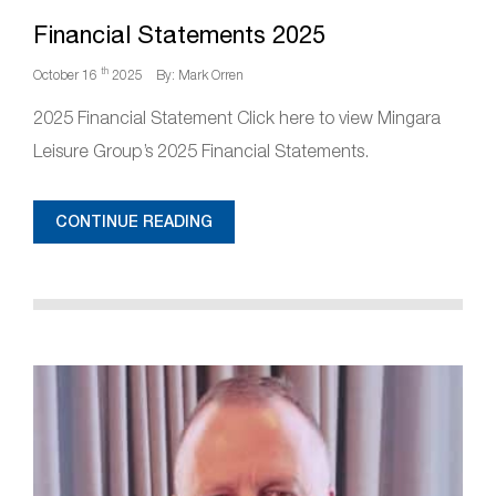
Financial Statements 2025
th
October 16
2025
By: Mark Orren
2025 Financial Statement Click here to view Mingara
Leisure Group’s 2025 Financial Statements.
CONTINUE READING