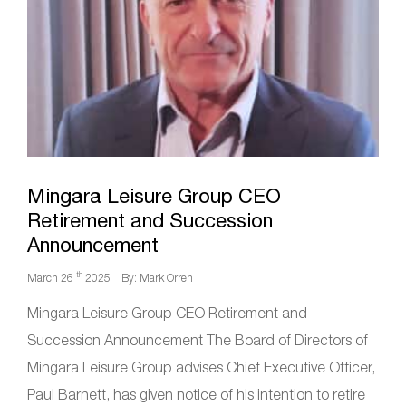
Mingara Leisure Group CEO
Retirement and Succession
Announcement
th
March 26
2025
By: Mark Orren
Mingara Leisure Group CEO Retirement and
Succession Announcement The Board of Directors of
Mingara Leisure Group advises Chief Executive Officer,
Paul Barnett, has given notice of his intention to retire