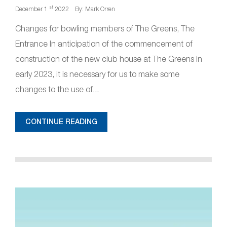
st
December 1
2022
By: Mark Orren
Changes for bowling members of The Greens, The
Entrance In anticipation of the commencement of
construction of the new club house at The Greens in
early 2023, it is necessary for us to make some
changes to the use of...
CONTINUE READING