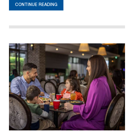
CONTINUE READING