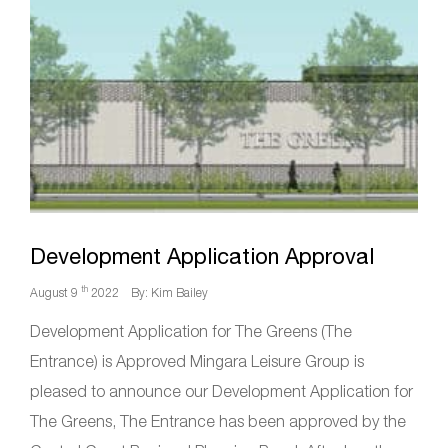
Development Application Approval
th
August 9
2022
By: Kim Bailey
Development Application for The Greens (The
Entrance) is Approved Mingara Leisure Group is
pleased to announce our Development Application for
The Greens, The Entrance has been approved by the