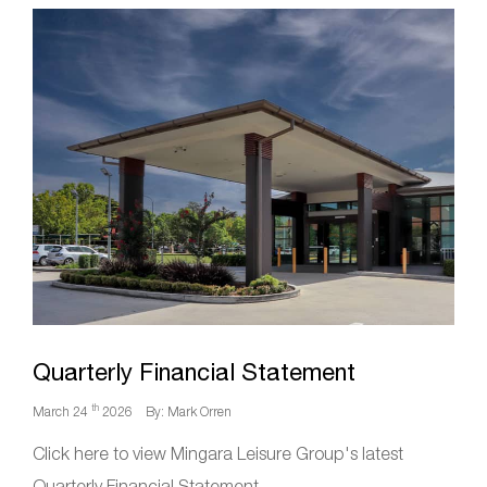
Quarterly Financial Statement
th
March 24
2026
By: Mark Orren
Click here to view Mingara Leisure Group's latest
Quarterly Financial Statement.