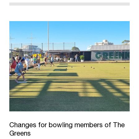
Changes for bowling members of The
Greens