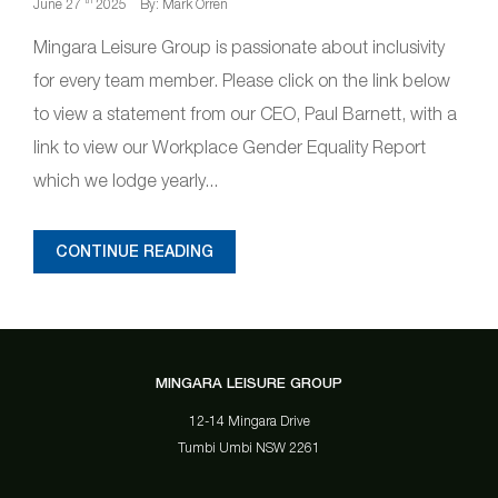
th
June 27
2025
By: Mark Orren
Mingara Leisure Group is passionate about inclusivity
for every team member. Please click on the link below
to view a statement from our CEO, Paul Barnett, with a
link to view our Workplace Gender Equality Report
which we lodge yearly...
CONTINUE READING
MINGARA LEISURE GROUP
12-14 Mingara Drive
Tumbi Umbi NSW 2261