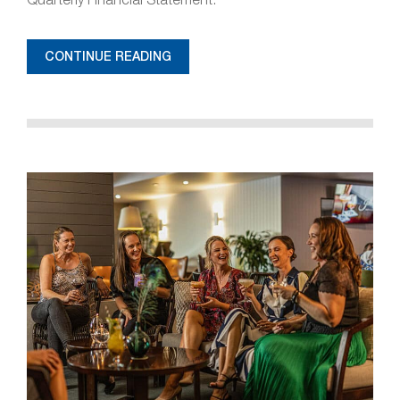
CONTINUE READING