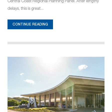
Central Coast Regional Planning Panel. After lengthy
delays, this is great...
CONTINUE READING