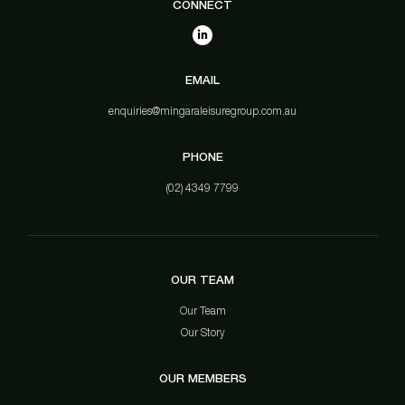
CONNECT
EMAIL
enquiries@mingaraleisuregroup.com.au
PHONE
(02) 4349 7799
OUR TEAM
Our Team
Our Story
OUR MEMBERS