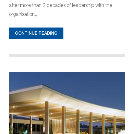
after more than 2 decades of leadership with the
organisation,...
CONTINUE READING