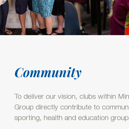
Community
To deliver our vision, clubs within Mi
Group directly contribute to communi
sporting, health and education group