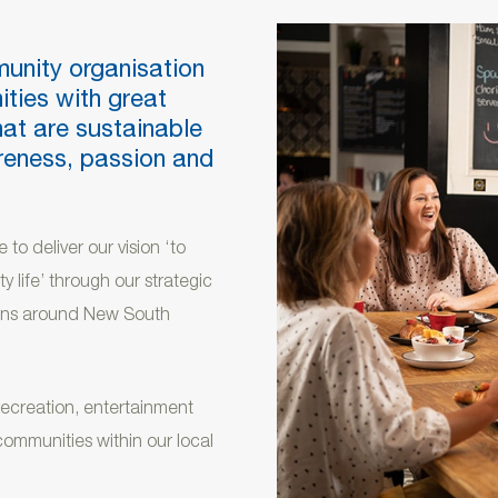
munity organisation
ities with great
hat are sustainable
areness, passion and
 to deliver our vision ‘to
y life’ through our strategic
tions around New South
 recreation, entertainment
communities within our local