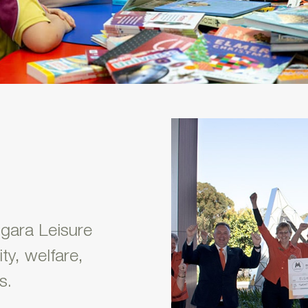
ngara Leisure
ty, welfare,
s.