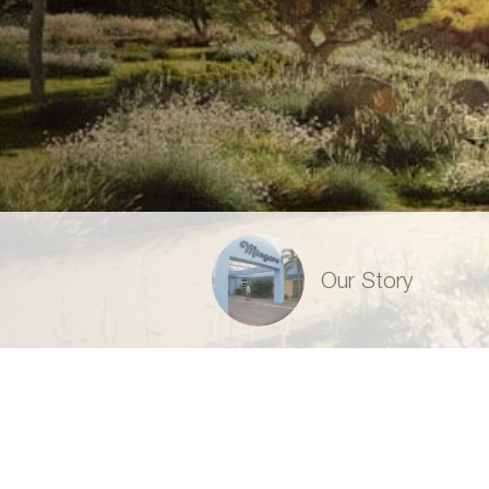
Our Story