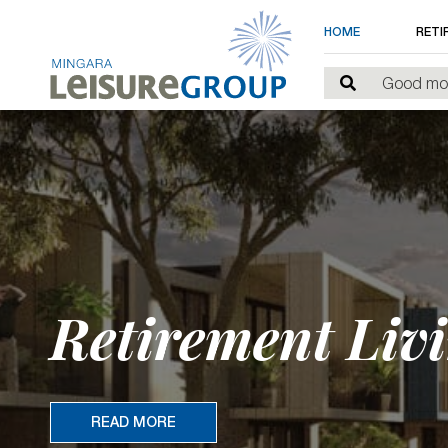
HOME
RETI
Retirement Livi
READ MORE