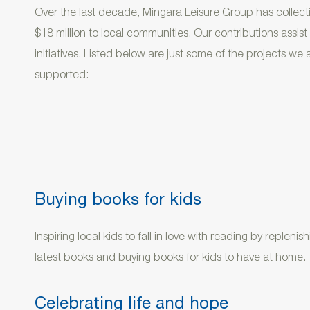
Over the last decade, Mingara Leisure Group has collecti
$18 million to local communities. Our contributions assis
initiatives. Listed below are just some of the projects we
supported:
Buying books for kids
Inspiring local kids to fall in love with reading by replenis
latest books and buying books for kids to have at home.
Celebrating life and hope