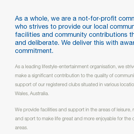
As a whole, we are a not-for-profit com
who strives to provide our local commun
facilities and community contributions t
and deliberate. We deliver this with aw
commitment.
As a leading lifestyle-entertainment organisation, we strive
make a significant contribution to the quality of communit
support of our registered clubs situated in various loca
Wales, Australia.
We provide facilities and support in the areas of leisure,
and sport to make life great and more enjoyable for the 
areas.