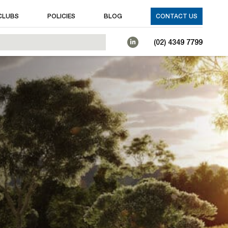
CLUBS
POLICIES
BLOG
CONTACT US
(02) 4349 7799