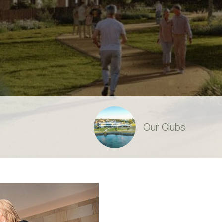
Our Clubs