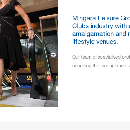
Mingara Leisure Gro
Clubs industry with 
amalgamation and ma
lifestyle venues.
Our team of specialised pro
coaching the management an