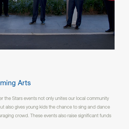
rming Arts
r the Stars events not only unites our local community
but also gives young kids the chance to sing and dance
uraging crowd. These events also raise significant funds