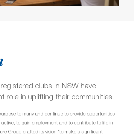
n
 registered clubs in NSW have
 role in uplifting their communities.
purpose to many and continue to provide opportunities
e active, to gain employment and to contribute to life in
re Group crafted its vision ‘to make a significant