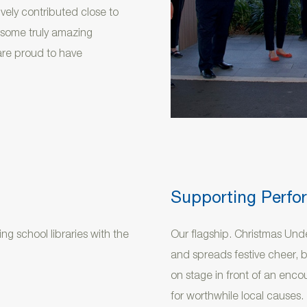
vely contributed close to
t some truly amazing
 are proud to have
Supporting Perfo
hing school libraries with the
Our flagship. Christmas Unde
and spreads festive cheer, 
on stage in front of an enco
for worthwhile local causes.