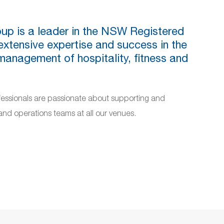
up is a leader in the NSW Registered
extensive expertise and success in the
nagement of hospitality, fitness and
fessionals are passionate about supporting and
d operations teams at all our venues.