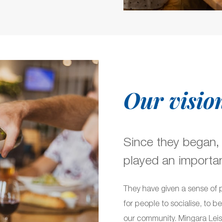
Our visio
Since they began,
played an important
They have given a sense of 
for people to socialise, to b
our community. Mingara Leisu