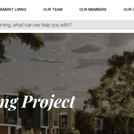
REMENT LIVING
OUR TEAM
OUR MEMBERS
OUR 
ng Project