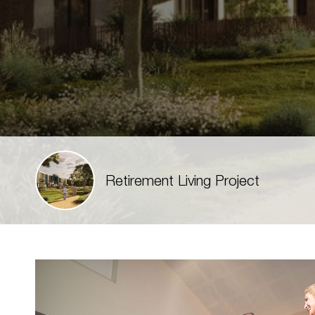
Retirement Living Project