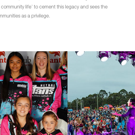
of community life’ to cement this legacy and sees the
ommunities as a privilege.