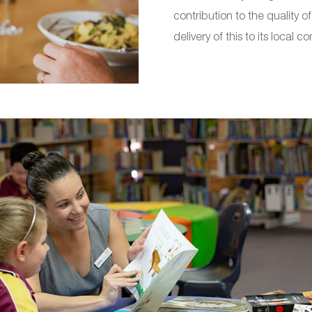
contribution to the quality 
delivery of this to its local c