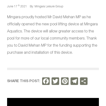
th
June 17
2021
By: Mingara Leisure Group
Mingara proudly hosted Mr David Mehan MP as he
officially opened the new pool lifting device at Mingara
Aquatics. The device will allow greater access to the
pool for more of our local community members. Thank
you to David Mehan MP for the funding supporting the
purchase and installation of this device.
F
T
Pi
T
S
SHARE THIS POST:
a
w
nt
el
h
c
itt
er
e
ar
e
er
e
gr
e