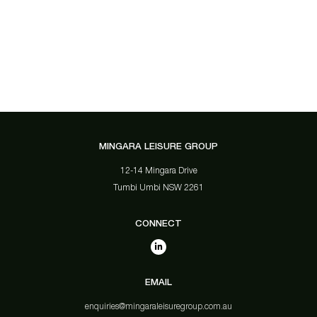
MINGARA LEISURE GROUP
12-14 Mingara Drive
Tumbi Umbi NSW 2261
CONNECT
EMAIL
enquiries@mingaraleisuregroup.com.au