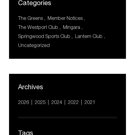
Categories
b
st
a
o
m
The Greens
Member Notices
o
The Westport Club
Mingara
k
Springwood Sports Club
Lantern Club
Uncategorized
Archives
2026
2025
2024
2022
2021
Tags