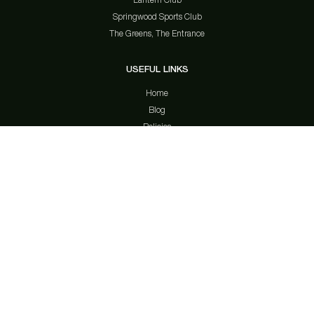
Springwood Sports Club
The Greens, The Entrance
USEFUL LINKS
Home
Blog
Policies
Contact Us
Privacy Policy
Member Notices
Gamble Aware