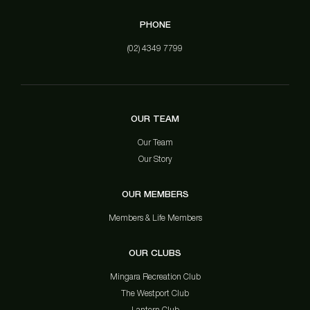
PHONE
(02) 4349 7799
OUR TEAM
Our Team
Our Story
OUR MEMBERS
Members & Life Members
OUR CLUBS
Mingara Recreation Club
The Westport Club
Lantern Club