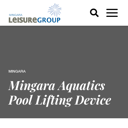
MINGARA
Mingara Aquatics
Pool Lifting Device